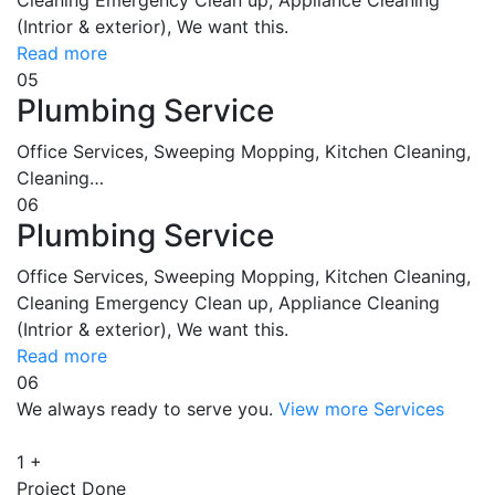
(Intrior & exterior), We want this.
Read more
05
Plumbing Service
Office Services, Sweeping Mopping, Kitchen Cleaning,
Cleaning…
06
Plumbing Service
Office Services, Sweeping Mopping, Kitchen Cleaning,
Cleaning Emergency Clean up, Appliance Cleaning
(Intrior & exterior), We want this.
Read more
06
We always ready to serve you.
View more Services
1
+
Project Done