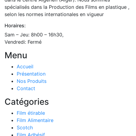
spécialisés dans la Production des Films en plastique ,
selon les normes internationales en vigueur
Horaires:
Sam – Jeu: 8h00 – 16h30,
Vendredi: Fermé
Menu
Accueil
Présentation
Nos Produits
Contact
Catégories
Film étirable
Film Alimentaire
Scotch
Film Adhésif