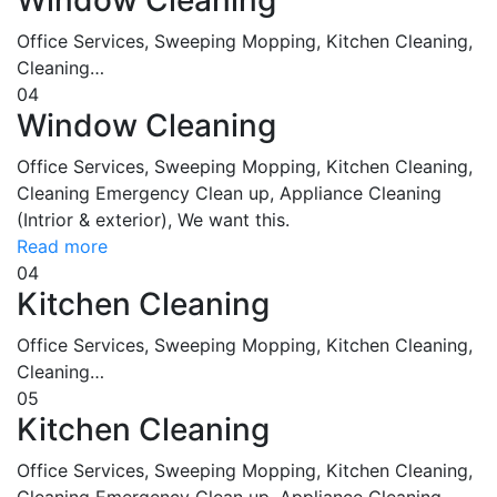
Office Services, Sweeping Mopping, Kitchen Cleaning,
Cleaning…
04
Window Cleaning
Office Services, Sweeping Mopping, Kitchen Cleaning,
Cleaning Emergency Clean up, Appliance Cleaning
(Intrior & exterior), We want this.
Read more
04
Kitchen Cleaning
Office Services, Sweeping Mopping, Kitchen Cleaning,
Cleaning…
05
Kitchen Cleaning
Office Services, Sweeping Mopping, Kitchen Cleaning,
Cleaning Emergency Clean up, Appliance Cleaning