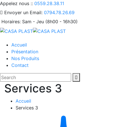
Appelez nous ::
0559.28.38.11
Envoyer un Email:
0794.78.26.69
Horaires:
Sam - Jeu (8h00 - 16h30)
Accueil
Présentation
Nos Produits
Contact
Services 3
Accueil
Services 3