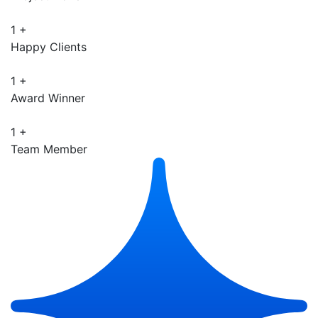
1
+
Happy Clients
1
+
Award Winner
1
+
Team Member