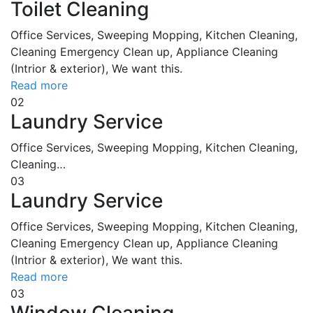
Toilet Cleaning
Office Services, Sweeping Mopping, Kitchen Cleaning,
Cleaning Emergency Clean up, Appliance Cleaning
(Intrior & exterior), We want this.
Read more
02
Laundry Service
Office Services, Sweeping Mopping, Kitchen Cleaning,
Cleaning…
03
Laundry Service
Office Services, Sweeping Mopping, Kitchen Cleaning,
Cleaning Emergency Clean up, Appliance Cleaning
(Intrior & exterior), We want this.
Read more
03
Window Cleaning