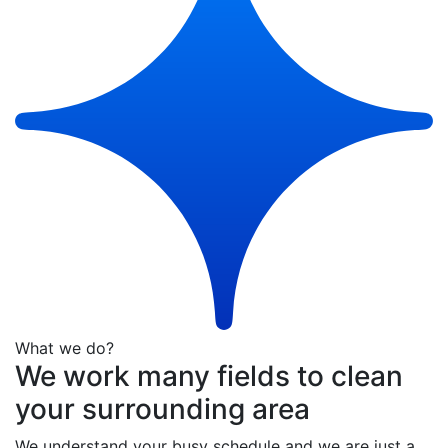
What we do?
We work many fields to clean
your surrounding area
We understand your busy schedule and we are just a