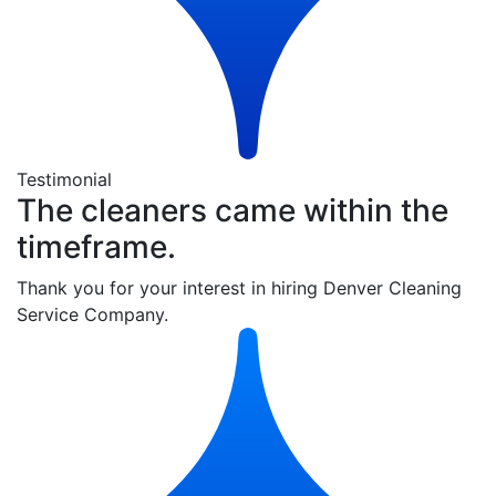
Testimonial
The cleaners came within the
timeframe.
Thank you for your interest in hiring Denver Cleaning
Service Company.