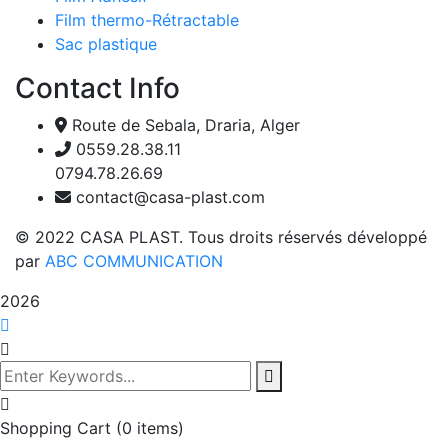
Film thermo-Rétractable
Sac plastique
Contact Info
Route de Sebala, Draria, Alger
0559.28.38.11
0794.78.26.69
contact@casa-plast.com
© 2022 CASA PLAST. Tous droits réservés développé
par
ABC COMMUNICATION
2026
Shopping Cart
(0 items)