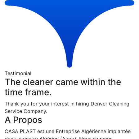
Testimonial
The cleaner came within the
time frame.
Thank you for your interest in hiring Denver Cleaning
Service Company.
A Propos
CASA PLAST est une Entreprise Algérienne implantée
dans le centre Algérien (Alger). Nous sommes