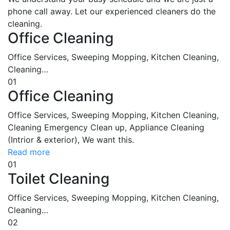
phone call away. Let our experienced cleaners do the
cleaning.
Office Cleaning
Office Services, Sweeping Mopping, Kitchen Cleaning,
Cleaning…
01
Office Cleaning
Office Services, Sweeping Mopping, Kitchen Cleaning,
Cleaning Emergency Clean up, Appliance Cleaning
(Intrior & exterior), We want this.
Read more
01
Toilet Cleaning
Office Services, Sweeping Mopping, Kitchen Cleaning,
Cleaning…
02