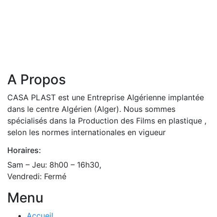
A Propos
CASA PLAST est une Entreprise Algérienne implantée
dans le centre Algérien (Alger). Nous sommes
spécialisés dans la Production des Films en plastique ,
selon les normes internationales en vigueur
Horaires:
Sam – Jeu: 8h00 – 16h30,
Vendredi: Fermé
Menu
Accueil