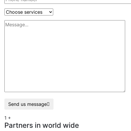
Send us message
1
+
Partners in world wide