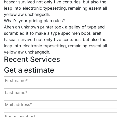
hasear survived not only five centuries, but also the
leap into electronic typesetting, remaining essentiall
yellow aw unchangedh.
What's your pricing plan rules?
Ahen an unknown printer took a galley of type and
scrambled it to make a type specimen book areIt
hasear survived not only five centuries, but also the
leap into electronic typesetting, remaining essentiall
yellow aw unchangedh.
Recent Services
Get a estimate