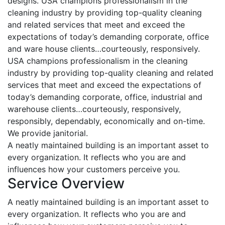
designs. USA champions professionalism in the
cleaning industry by providing top-quality cleaning
and related services that meet and exceed the
expectations of today’s demanding corporate, office
and ware house clients…courteously, responsively.
USA champions professionalism in the cleaning
industry by providing top-quality cleaning and related
services that meet and exceed the expectations of
today’s demanding corporate, office, industrial and
warehouse clients…courteously, responsively,
responsibly, dependably, economically and on-time.
We provide janitorial.
A neatly maintained building is an important asset to
every organization. It reflects who you are and
influences how your customers perceive you.
Service Overview
A neatly maintained building is an important asset to
every organization. It reflects who you are and