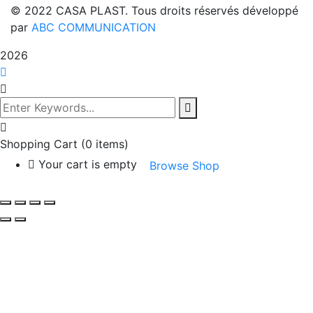
© 2022 CASA PLAST. Tous droits réservés développé
par
ABC COMMUNICATION
2026
Shopping Cart
(0 items)
Your cart is empty
Browse Shop