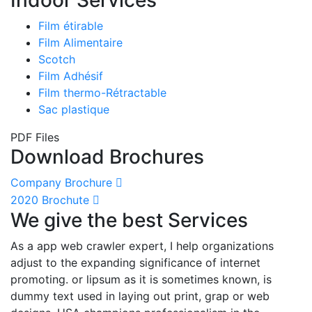
Film étirable
Film Alimentaire
Scotch
Film Adhésif
Film thermo-Rétractable
Sac plastique
PDF Files
Download Brochures
Company Brochure
2020 Brochute
We give the best Services
As a app web crawler expert, I help organizations
adjust to the expanding significance of internet
promoting. or lipsum as it is sometimes known, is
dummy text used in laying out print, grap or web