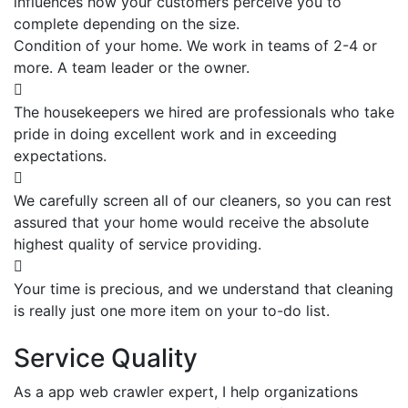
influences how your customers perceive you to
complete depending on the size.
Condition of your home. We work in teams of 2-4 or
more. A team leader or the owner.
The housekeepers we hired are professionals who take
pride in doing excellent work and in exceeding
expectations.
We carefully screen all of our cleaners, so you can rest
assured that your home would receive the absolute
highest quality of service providing.
Your time is precious, and we understand that cleaning
is really just one more item on your to-do list.
Service Quality
As a app web crawler expert, I help organizations