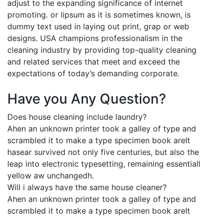
adjust to the expanding significance of internet
promoting. or lipsum as it is sometimes known, is
dummy text used in laying out print, grap or web
designs. USA champions professionalism in the
cleaning industry by providing top-quality cleaning
and related services that meet and exceed the
expectations of today’s demanding corporate.
Have you Any Question?
Does house cleaning include laundry?
Ahen an unknown printer took a galley of type and
scrambled it to make a type specimen book areIt
hasear survived not only five centuries, but also the
leap into electronic typesetting, remaining essentiall
yellow aw unchangedh.
Will i always have the same house cleaner?
Ahen an unknown printer took a galley of type and
scrambled it to make a type specimen book areIt