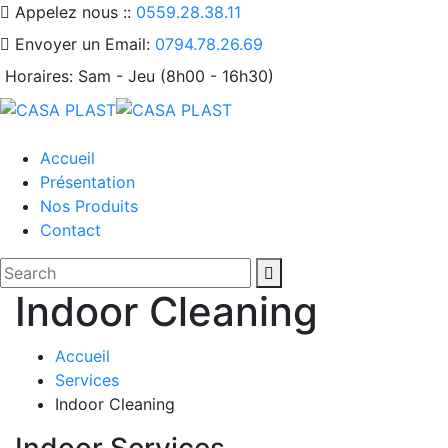
Appelez nous ::
0559.28.38.11
Envoyer un Email:
0794.78.26.69
Horaires:
Sam - Jeu (8h00 - 16h30)
Accueil
Présentation
Nos Produits
Contact
Indoor Cleaning
Accueil
Services
Indoor Cleaning
Indoor Services