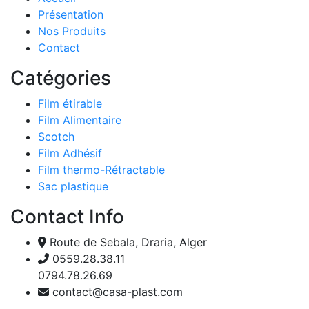
Présentation
Nos Produits
Contact
Catégories
Film étirable
Film Alimentaire
Scotch
Film Adhésif
Film thermo-Rétractable
Sac plastique
Contact Info
Route de Sebala, Draria, Alger
0559.28.38.11
0794.78.26.69
contact@casa-plast.com