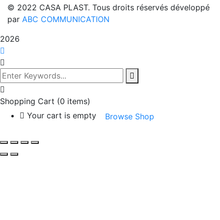
© 2022 CASA PLAST. Tous droits réservés développé
par
ABC COMMUNICATION
2026
Shopping Cart
(0 items)
Your cart is empty
Browse Shop