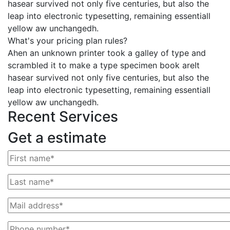
hasear survived not only five centuries, but also the
leap into electronic typesetting, remaining essentiall
yellow aw unchangedh.
What's your pricing plan rules?
Ahen an unknown printer took a galley of type and
scrambled it to make a type specimen book areIt
hasear survived not only five centuries, but also the
leap into electronic typesetting, remaining essentiall
yellow aw unchangedh.
Recent Services
Get a estimate