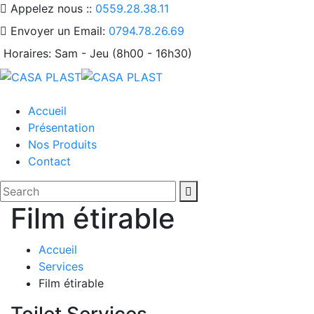
Appelez nous ::
0559.28.38.11
Envoyer un Email:
0794.78.26.69
Horaires:
Sam - Jeu (8h00 - 16h30)
Accueil
Présentation
Nos Produits
Contact
Film étirable
Accueil
Services
Film étirable
Toilet Services