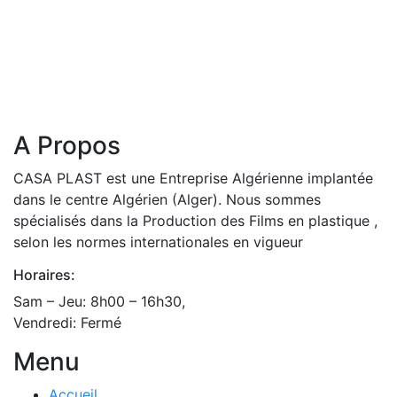
A Propos
CASA PLAST est une Entreprise Algérienne implantée
dans le centre Algérien (Alger). Nous sommes
spécialisés dans la Production des Films en plastique ,
selon les normes internationales en vigueur
Horaires:
Sam – Jeu: 8h00 – 16h30,
Vendredi: Fermé
Menu
Accueil