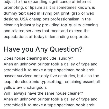
adjust to the expanding significance of internet
promoting. or lipsum as it is sometimes known, is
dummy text used in laying out print, grap or web
designs. USA champions professionalism in the
cleaning industry by providing top-quality cleaning
and related services that meet and exceed the
expectations of today’s demanding corporate.
Have you Any Question?
Does house cleaning include laundry?
Ahen an unknown printer took a galley of type and
scrambled it to make a type specimen book areIt
hasear survived not only five centuries, but also the
leap into electronic typesetting, remaining essentiall
yellow aw unchangedh.
Will i always have the same house cleaner?
Ahen an unknown printer took a galley of type and
scrambled it to make a type specimen book areIt