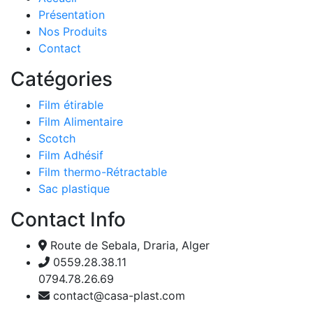
Présentation
Nos Produits
Contact
Catégories
Film étirable
Film Alimentaire
Scotch
Film Adhésif
Film thermo-Rétractable
Sac plastique
Contact Info
Route de Sebala, Draria, Alger
0559.28.38.11
0794.78.26.69
contact@casa-plast.com