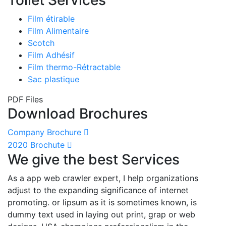
Film étirable
Film Alimentaire
Scotch
Film Adhésif
Film thermo-Rétractable
Sac plastique
PDF Files
Download Brochures
Company Brochure
2020 Brochute
We give the best Services
As a app web crawler expert, I help organizations
adjust to the expanding significance of internet
promoting. or lipsum as it is sometimes known, is
dummy text used in laying out print, grap or web