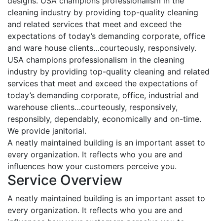
designs. USA champions professionalism in the
cleaning industry by providing top-quality cleaning
and related services that meet and exceed the
expectations of today’s demanding corporate, office
and ware house clients…courteously, responsively.
USA champions professionalism in the cleaning
industry by providing top-quality cleaning and related
services that meet and exceed the expectations of
today’s demanding corporate, office, industrial and
warehouse clients…courteously, responsively,
responsibly, dependably, economically and on-time.
We provide janitorial.
A neatly maintained building is an important asset to
every organization. It reflects who you are and
influences how your customers perceive you.
Service Overview
A neatly maintained building is an important asset to
every organization. It reflects who you are and