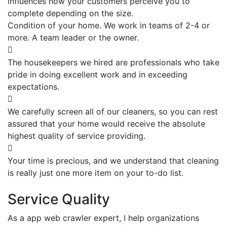
influences how your customers perceive you to
complete depending on the size.
Condition of your home. We work in teams of 2-4 or
more. A team leader or the owner.
The housekeepers we hired are professionals who take
pride in doing excellent work and in exceeding
expectations.
We carefully screen all of our cleaners, so you can rest
assured that your home would receive the absolute
highest quality of service providing.
Your time is precious, and we understand that cleaning
is really just one more item on your to-do list.
Service Quality
As a app web crawler expert, I help organizations