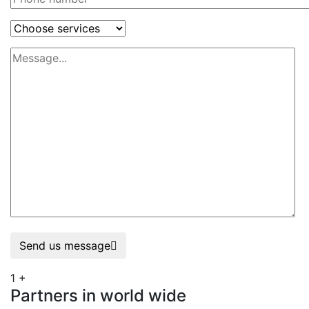
Send us message
1
+
Partners in world wide