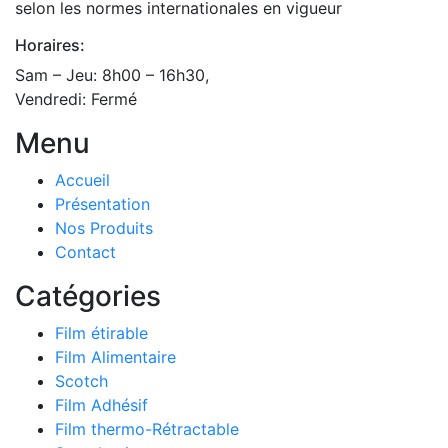
selon les normes internationales en vigueur
Horaires:
Sam – Jeu: 8h00 – 16h30,
Vendredi: Fermé
Menu
Accueil
Présentation
Nos Produits
Contact
Catégories
Film étirable
Film Alimentaire
Scotch
Film Adhésif
Film thermo-Rétractable