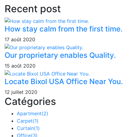
Recent post
How stay calm from the first time.
17 août 2020
Our proprietary enables Quality.
15 août 2020
Locate Bixol USA Office Near You.
12 juillet 2020
Catégories
Apartment
(2)
Carpet
(1)
Curtain
(1)
Office
(3)