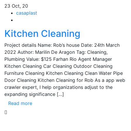
23
Oct, 20
casaplast
Kitchen Cleaning
Project details Name: Rob’s house Date: 24th March
2022 Author: Marilin De Aragon Tag: Cleaning,
Plumbing Value: $125 Farhan Rio Agent Manager
Kitchen Cleaning Car Cleaning Outdoor Cleaning
Furniture Cleaning Kitchen Cleaning Clean Water Pipe
Door Cleaning Kitchen Cleaning for Rob As a app web
crawler expert, I help organizations adjust to the
expanding significance […]
Read more