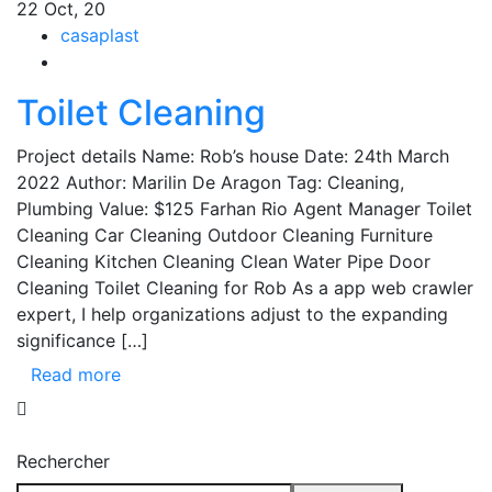
22
Oct, 20
casaplast
Toilet Cleaning
Project details Name: Rob’s house Date: 24th March
2022 Author: Marilin De Aragon Tag: Cleaning,
Plumbing Value: $125 Farhan Rio Agent Manager Toilet
Cleaning Car Cleaning Outdoor Cleaning Furniture
Cleaning Kitchen Cleaning Clean Water Pipe Door
Cleaning Toilet Cleaning for Rob As a app web crawler
expert, I help organizations adjust to the expanding
significance […]
Read more
Rechercher