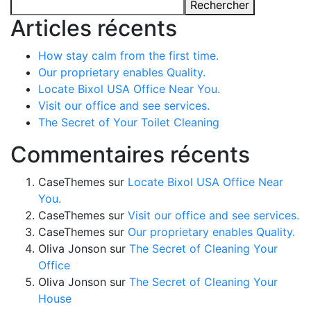
Rechercher
Articles récents
How stay calm from the first time.
Our proprietary enables Quality.
Locate Bixol USA Office Near You.
Visit our office and see services.
The Secret of Your Toilet Cleaning
Commentaires récents
CaseThemes
sur
Locate Bixol USA Office Near
You.
CaseThemes
sur
Visit our office and see services.
CaseThemes
sur
Our proprietary enables Quality.
Oliva Jonson
sur
The Secret of Cleaning Your
Office
Oliva Jonson
sur
The Secret of Cleaning Your
House