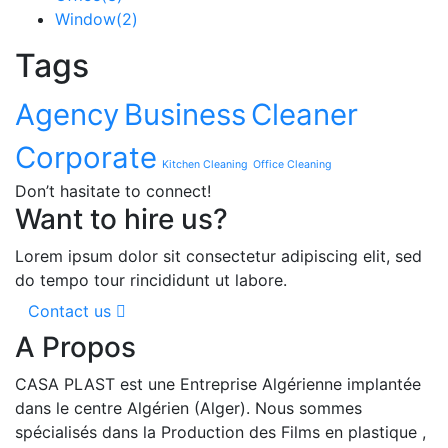
Window
(2)
Tags
Agency
Business
Cleaner
Corporate
Kitchen Cleaning
Office Cleaning
Don’t hasitate to connect!
Want to hire us?
Lorem ipsum dolor sit consectetur adipiscing elit, sed
do tempo tour rincididunt ut labore.
Contact us
A Propos
CASA PLAST est une Entreprise Algérienne implantée
dans le centre Algérien (Alger). Nous sommes
spécialisés dans la Production des Films en plastique ,