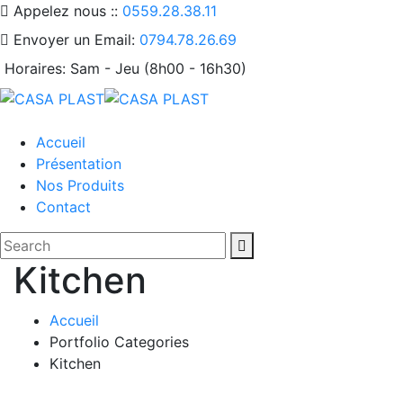
Appelez nous ::
0559.28.38.11
Envoyer un Email:
0794.78.26.69
Horaires:
Sam - Jeu (8h00 - 16h30)
Accueil
Présentation
Nos Produits
Contact
Kitchen
Accueil
Portfolio Categories
Kitchen