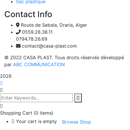
Sac plastique
Contact Info
Route de Sebala, Draria, Alger
0559.28.38.11
0794.78.26.69
contact@casa-plast.com
© 2022 CASA PLAST. Tous droits réservés développé
par
ABC COMMUNICATION
2026
Shopping Cart
(0 items)
Your cart is empty
Browse Shop