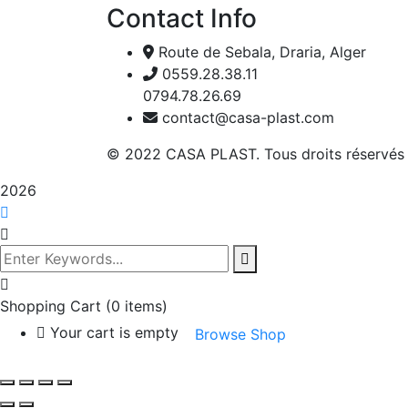
Contact Info
Route de Sebala, Draria, Alger
0559.28.38.11
0794.78.26.69
contact@casa-plast.com
© 2022 CASA PLAST. Tous droits réservés
2026
Shopping Cart
(0 items)
Your cart is empty
Browse Shop