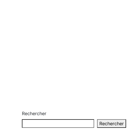
Rechercher
Rechercher