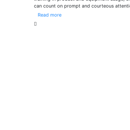
can count on prompt and courteous attenti
Read more