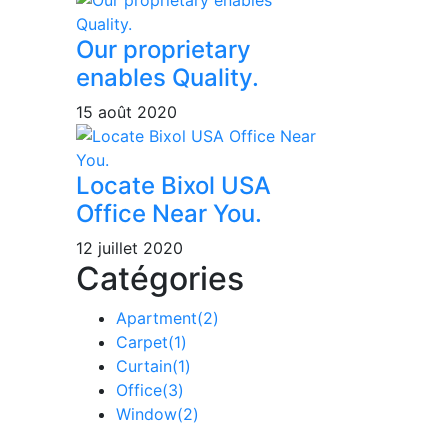
Our proprietary
enables Quality.
15 août 2020
Locate Bixol USA
Office Near You.
12 juillet 2020
Catégories
Apartment
(2)
Carpet
(1)
Curtain
(1)
Office
(3)
Window
(2)