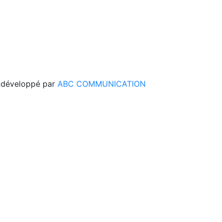
 développé par
ABC COMMUNICATION