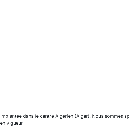
mplantée dans le centre Algérien (Alger). Nous sommes spé
 en vigueur