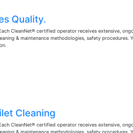
es Quality.
 Each CleanNet® certified operator receives extensive, ong
cleaning & maintenance methodologies, safety procedures. 
on.
ilet Cleaning
 Each CleanNet® certified operator receives extensive, ong
cleaning & maintenance methodologies, safety procedures. 