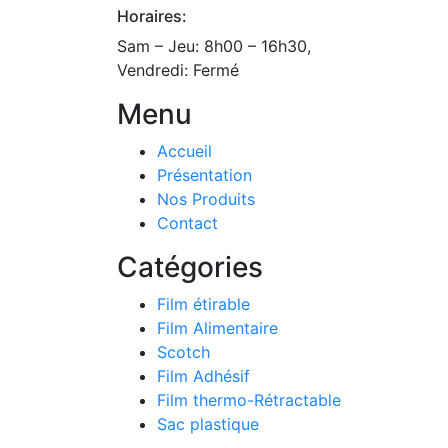
Horaires:
Sam – Jeu: 8h00 – 16h30,
Vendredi: Fermé
Menu
Accueil
Présentation
Nos Produits
Contact
Catégories
Film étirable
Film Alimentaire
Scotch
Film Adhésif
Film thermo-Rétractable
Sac plastique