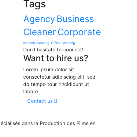
Tags
Agency
Business
Cleaner
Corporate
Kitchen Cleaning
Office Cleaning
Don’t hasitate to connect!
Want to hire us?
Lorem ipsum dolor sit
consectetur adipiscing elit, sed
do tempo tour rincididunt ut
labore.
Contact us
cialisés dans la Production des Films en