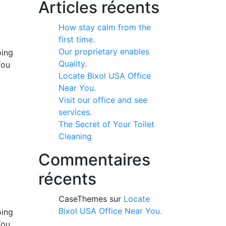
Articles récents
How stay calm from the
first time.
Our proprietary enables
oing
Quality.
You
Locate Bixol USA Office
Near You.
Visit our office and see
services.
The Secret of Your Toilet
Cleaning
Commentaires
récents
CaseThemes
sur
Locate
Bixol USA Office Near You.
oing
You