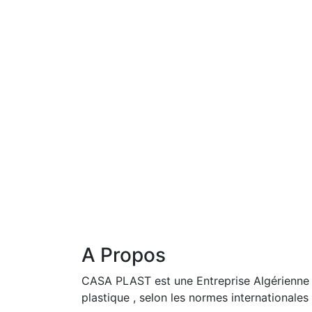
A Propos
CASA PLAST est une Entreprise Algérienne i
plastique , selon les normes internationales