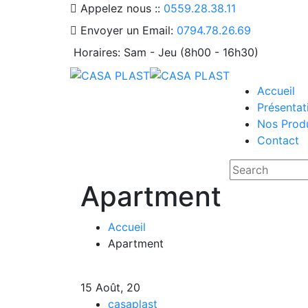
Appelez nous ::
0559.28.38.11
Envoyer un Email:
0794.78.26.69
Horaires:
Sam - Jeu (8h00 - 16h30)
Accueil
Présentat
Nos Produ
Contact
Apartment
Accueil
Apartment
15
Août, 20
casaplast