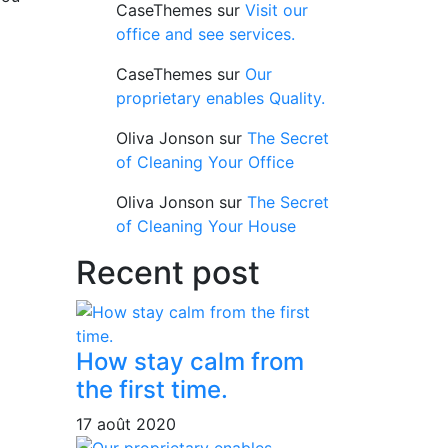
CaseThemes
sur
Visit our
office and see services.
CaseThemes
sur
Our
proprietary enables Quality.
Oliva Jonson
sur
The Secret
of Cleaning Your Office
Oliva Jonson
sur
The Secret
of Cleaning Your House
Recent post
How stay calm from
the first time.
17 août 2020