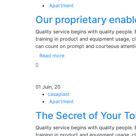
Apartment
Our proprietary enabl
Quality service begins with quality people.
training in product and equipment usage, 
can count on prompt and courteous attenti
Read more
01
Juin, 20
casaplast
Apartment
The Secret of Your To
Quality service begins with quality people.
training in product and equipment usage, 